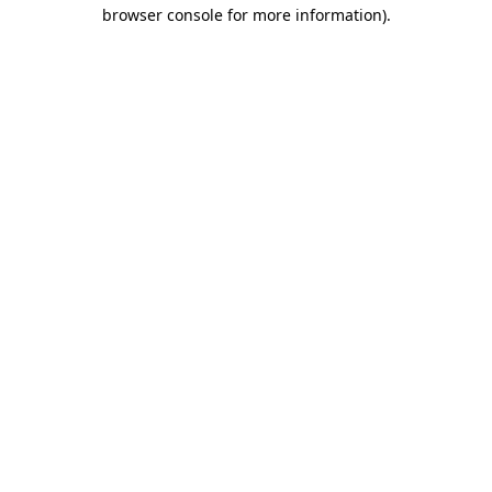
browser console for more information).