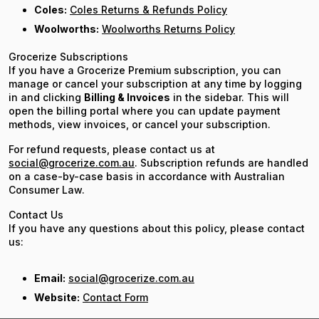
Coles:
Coles Returns & Refunds Policy
Woolworths:
Woolworths Returns Policy
Grocerize Subscriptions
If you have a Grocerize Premium subscription, you can
manage or cancel your subscription at any time by logging
in and clicking
Billing & Invoices
in the sidebar. This will
open the billing portal where you can update payment
methods, view invoices, or cancel your subscription.
For refund requests, please contact us at
social@grocerize.com.au
. Subscription refunds are handled
on a case-by-case basis in accordance with Australian
Consumer Law.
Contact Us
If you have any questions about this policy, please contact
us:
Email:
social@grocerize.com.au
Website:
Contact Form