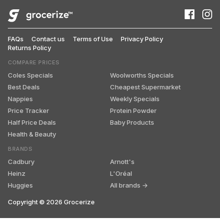
FAQs
Contact us
Terms of Use
Privacy Policy
Returns Policy
COMPARE PRICES
Coles Specials
Woolworths Specials
Best Deals
Cheapest Supermarket
Nappies
Weekly Specials
Price Tracker
Protein Powder
Half Price Deals
Baby Products
Health & Beauty
BRANDS
Cadbury
Arnott's
Heinz
L'Oréal
Huggies
All brands →
Copyright ©
2026
Grocerize