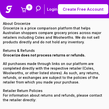
0
Return & Refund Policy
Login
Create Free Account
About Grocerize
Grocerize is a price comparison platform that helps
Australian shoppers compare grocery prices across major
retailers including Coles and Woolworths. We do not sell
products directly and do not hold any inventory.
Returns & Refunds
Grocerize does not process returns or refunds.
All purchases made through links on our platform are
completed directly with the respective retailer (Coles,
Woolworths, or other listed stores). As such, any returns,
refunds, or exchanges are subject to the policies of the
retailer from which you made your purchase.
Retailer Return Policies
For information about returns and refunds, please contact
the retailer directly: