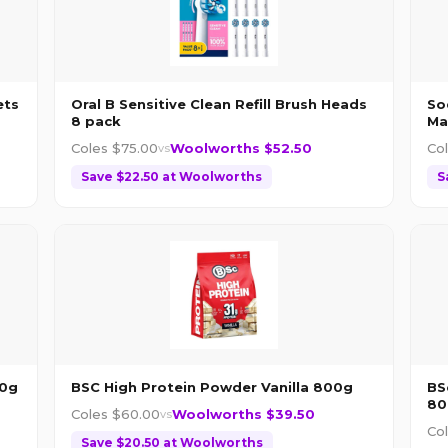
ets
Oral B Sensitive Clean Refill Brush Heads
So
8 pack
Ma
Coles $
75.00
Woolworths $
52.50
Co
vs
Save $
22.50
at
Woolworths
S
00g
BSC High Protein Powder Vanilla 800g
BS
80
Coles $
60.00
Woolworths $
39.50
vs
Co
Save $
20.50
at
Woolworths