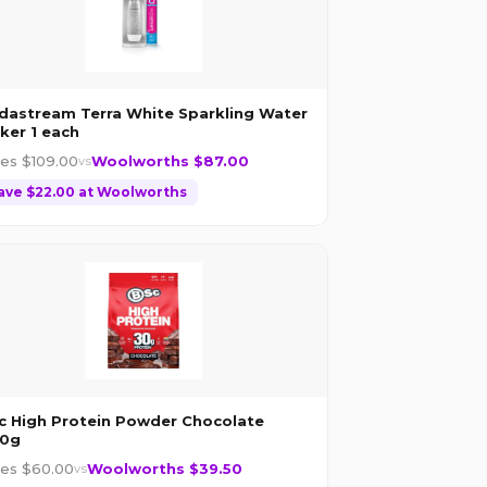
dastream Terra White Sparkling Water
ker 1 each
les $
109.00
Woolworths $
87.00
vs
ave $
22.00
at
Woolworths
c High Protein Powder Chocolate
0g
les $
60.00
Woolworths $
39.50
vs