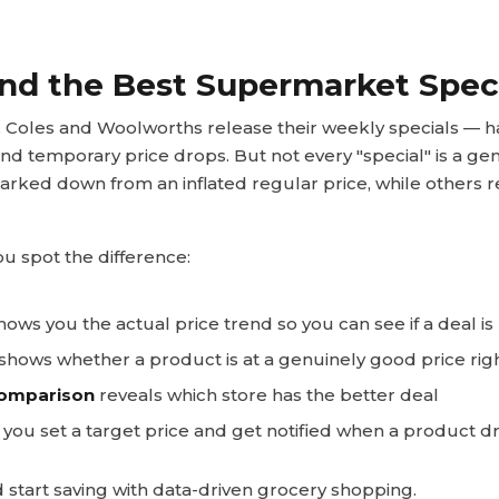
nd the Best Supermarket Spec
Coles and Woolworths release their weekly specials — hal
and temporary price drops. But not every "special" is a ge
rked down from an inflated regular price, while others r
u spot the difference:
ows you the actual price trend so you can see if a deal is 
hows whether a product is at a genuinely good price rig
comparison
reveals which store has the better deal
 you set a target price and get notified when a product d
 start saving with data-driven grocery shopping.