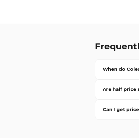
Frequent
When do Coles
Are half price
Can I get pric