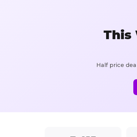
This
Half price de