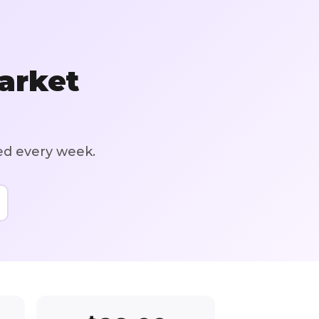
arket
ed every week.