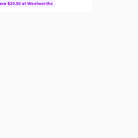
ave $
20.50
at
Woolworths