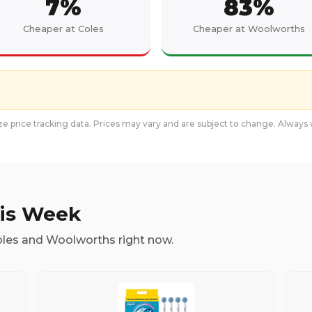
7
%
83
%
Cheaper at Coles
Cheaper at Woolworths
e price tracking data. Prices may vary and are subject to change. Always v
his Week
oles and Woolworths right now.