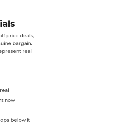
ials
f price deals,
nuine bargain.
epresent real
real
ht now
rops below it