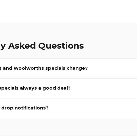
ly Asked Questions
 and Woolworths specials change?
 specials always a good deal?
e drop notifications?