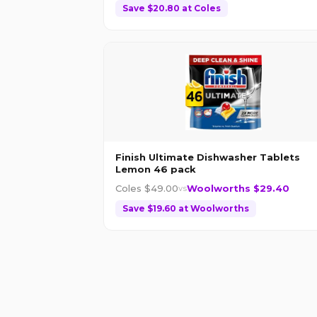
Save $
20.80
at
Coles
Finish Ultimate Dishwasher Tablets
Lemon 46 pack
Coles $
49.00
Woolworths $
29.40
vs
Save $
19.60
at
Woolworths