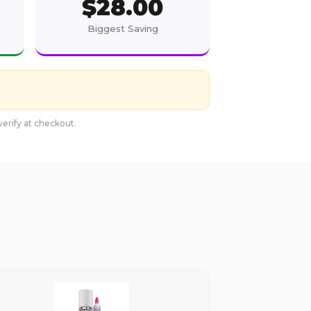
$
28.00
Biggest Saving
erify at checkout.