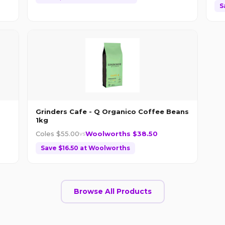
S
Grinders Cafe - Q Organico Coffee Beans
1kg
Coles $
55.00
Woolworths $
38.50
vs
Save $
16.50
at
Woolworths
Browse All Products