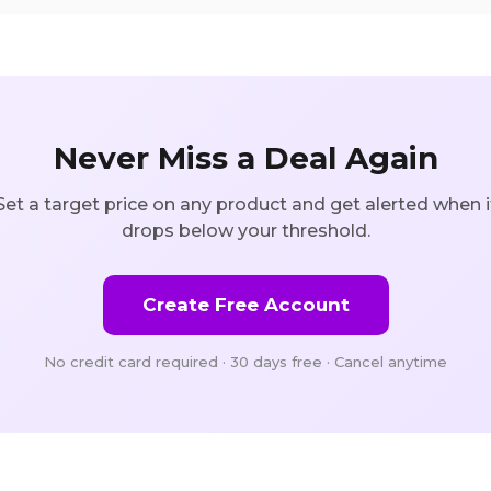
Never Miss a Deal Again
Set a target price on any product and get alerted when i
drops below your threshold.
Create Free Account
No credit card required · 30 days free · Cancel anytime