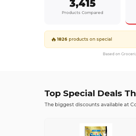
3,415
Products Compared
🔥
1826
products on special
Based on Groceriz
Top Special Deals T
The biggest discounts available at C