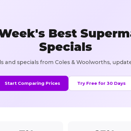
 Week's Best Superm
Specials
als and specials from Coles & Woolworths, updat
Start Comparing Prices
Try Free for 30 Days