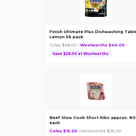
Finish Ultimate Plus Dishwashing Tabl
Lemon 56 pack
Coles $
68.00
Woolworths $
40.00
vs
Save $
28.00
at
Woolworths
Beef Slow Cook Short Ribs approx. 8
each
Coles $
15.20
Woolworths $
36.00
vs