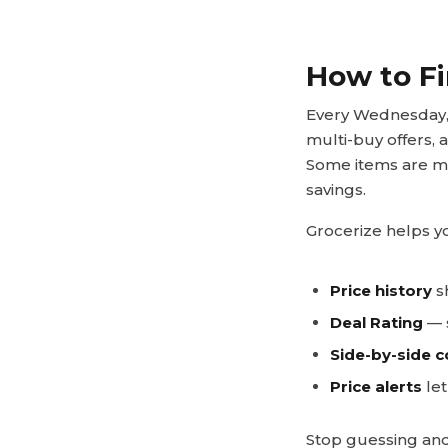
How to Fi
Every Wednesday, 
multi-buy offers, 
Some items are ma
savings.
Grocerize helps yo
Price history
sh
Deal Rating
— s
Side-by-side 
Price alerts
let
Stop guessing and