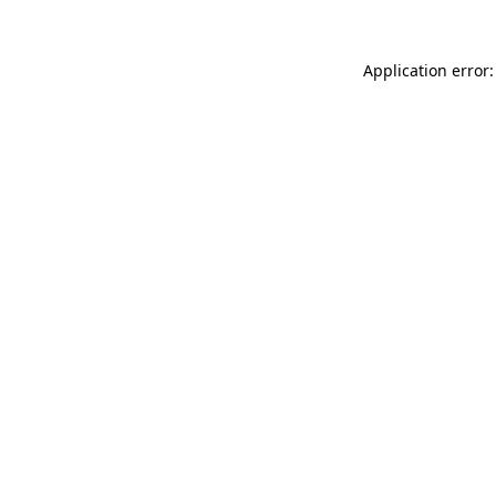
Application error: