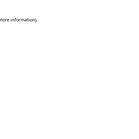
 more information).