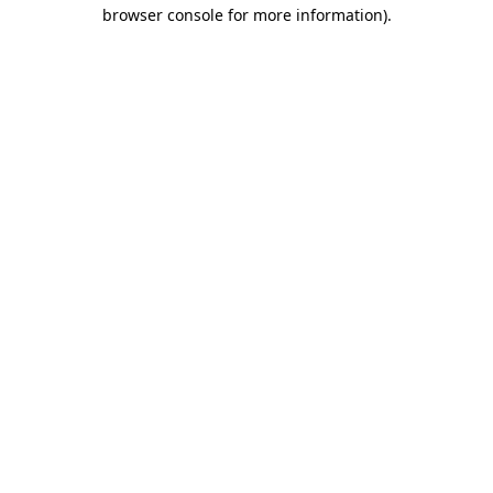
browser console for more information).