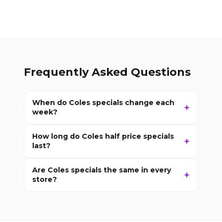
Frequently Asked Questions
When do Coles specials change each
week?
How long do Coles half price specials
last?
Are Coles specials the same in every
store?