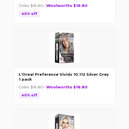
Coles $
16.80
Woolworths $
16.80
vs
40
% off
L'Oreal Preference Vivids 10.112 Silver Grey
1 pack
Coles $
16.80
Woolworths $
16.80
vs
40
% off