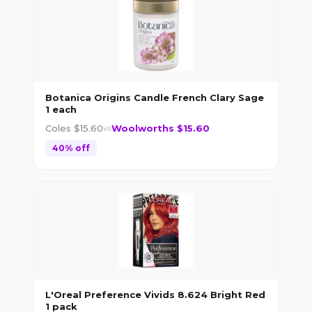
Botanica Origins Candle French Clary Sage
1 each
Coles $
15.60
Woolworths $
15.60
vs
40
% off
L'Oreal Preference Vivids 8.624 Bright Red
1 pack