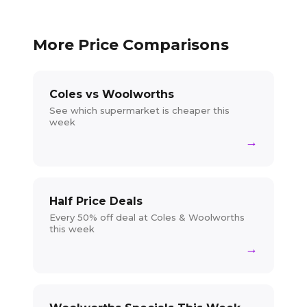
More Price Comparisons
Coles vs Woolworths
See which supermarket is cheaper this
week
→
Half Price Deals
Every 50% off deal at Coles & Woolworths
this week
→