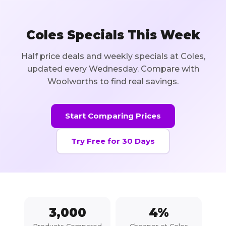
Coles Specials This Week
Half price deals and weekly specials at Coles,
updated every Wednesday. Compare with
Woolworths to find real savings.
Start Comparing Prices
Try Free for 30 Days
3,000
4
%