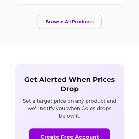
Browse All Products
Get Alerted When Prices
Drop
Set a target price on any product and
we'll notify you when Coles drops
below it.
Create Free Account