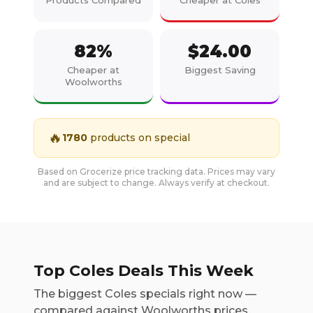
Products Compared
Cheaper at Coles
82
%
$
24.00
Cheaper at
Biggest Saving
Woolworths
🔥
1780
products on special
Based on Grocerize price tracking data. Prices may vary
and are subject to change. Always verify at checkout.
Top Coles Deals This Week
The biggest Coles specials right now —
compared against Woolworths prices.