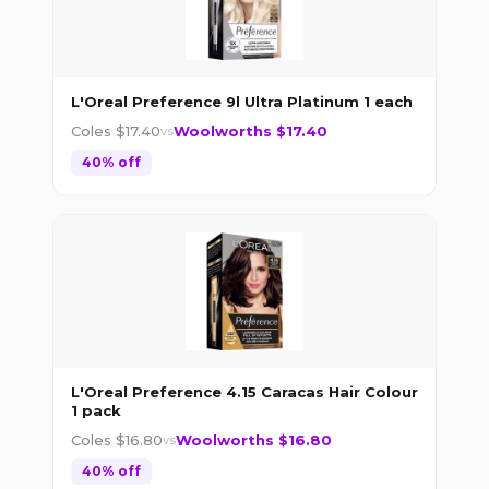
L'Oreal Preference 9l Ultra Platinum 1 each
Coles $
17.40
Woolworths $
17.40
vs
40
% off
L'Oreal Preference 4.15 Caracas Hair Colour
1 pack
Coles $
16.80
Woolworths $
16.80
vs
40
% off