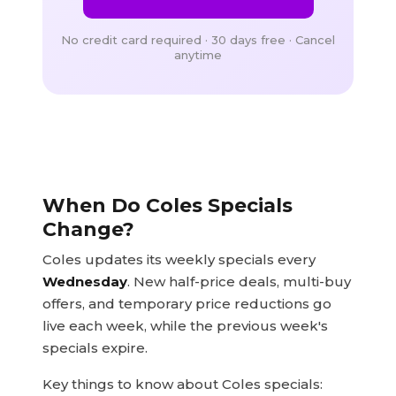
No credit card required · 30 days free · Cancel
anytime
When Do Coles Specials
Change?
Coles updates its weekly specials every
Wednesday
. New half-price deals, multi-buy
offers, and temporary price reductions go
live each week, while the previous week's
specials expire.
Key things to know about Coles specials: