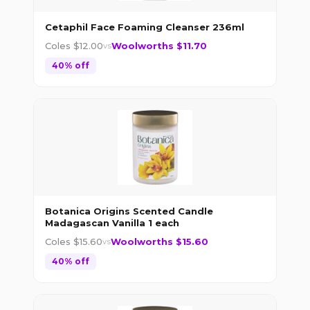
Cetaphil Face Foaming Cleanser 236ml
Coles $
12.00
Woolworths $
11.70
vs
40
% off
Botanica Origins Scented Candle
Madagascan Vanilla 1 each
Coles $
15.60
Woolworths $
15.60
vs
40
% off