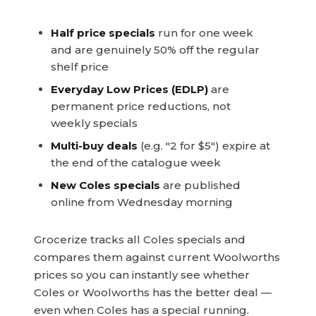
Half price specials
run for one week
and are genuinely 50% off the regular
shelf price
Everyday Low Prices (EDLP)
are
permanent price reductions, not
weekly specials
Multi-buy deals
(e.g. "2 for $5") expire at
the end of the catalogue week
New Coles specials
are published
online from Wednesday morning
Grocerize tracks all Coles specials and
compares them against current Woolworths
prices so you can instantly see whether
Coles or Woolworths has the better deal —
even when Coles has a special running.