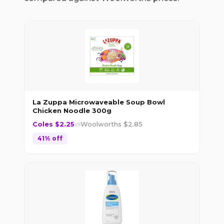
La Zuppa Microwaveable Soup Bowl
Chicken Noodle 300g
Coles $
2.25
Woolworths $
2.85
vs
41
% off