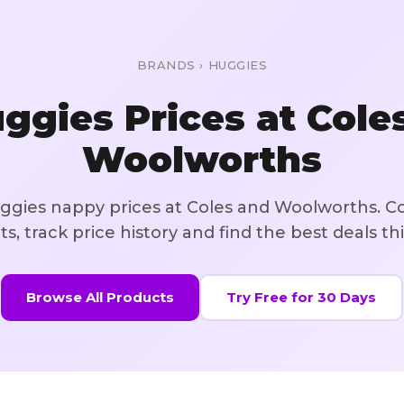
BRANDS
›
HUGGIES
ggies
Prices at Cole
Woolworths
gies nappy prices at Coles and Woolworths
. C
s, track price history and find the best deals th
Browse All Products
Try Free for 30 Days