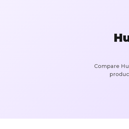
Hu
Compare Hug
product