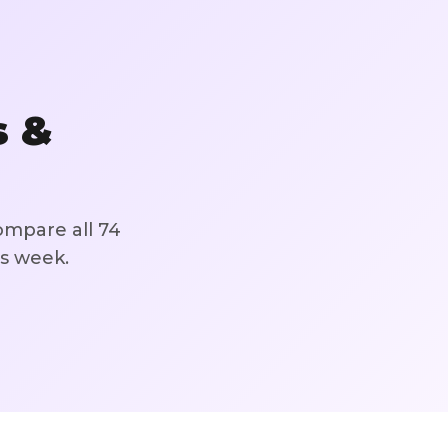
s &
ompare all
74
is week.