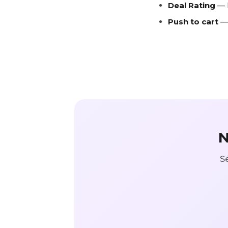
Deal Rating
— k
Push to cart
— 
N
Se