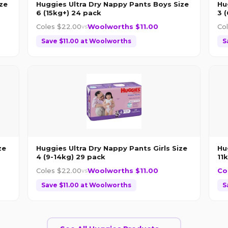
ze
Huggies Ultra Dry Nappy Pants Boys Size
Hu
6 (15kg+) 24 pack
3 
Coles $
22.00
Woolworths $
11.00
Co
vs
Save $
11.00
at
Woolworths
S
ze
Huggies Ultra Dry Nappy Pants Girls Size
Hu
4 (9-14kg) 29 pack
11
Coles $
22.00
Woolworths $
11.00
Co
vs
Save $
11.00
at
Woolworths
S