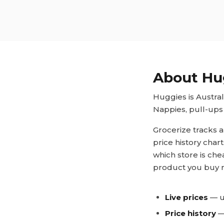
About
Hu
Huggies is Austra
Nappies, pull-ups 
Grocerize tracks a
price history char
which store is che
product you buy r
Live prices
— u
Price history
— 