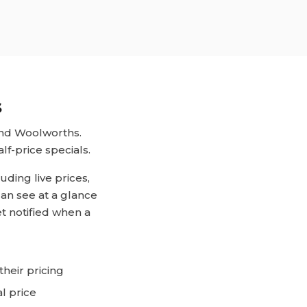
s
and Woolworths.
lf-price specials.
ding live prices,
can see at a glance
et notified when a
heir pricing
l price