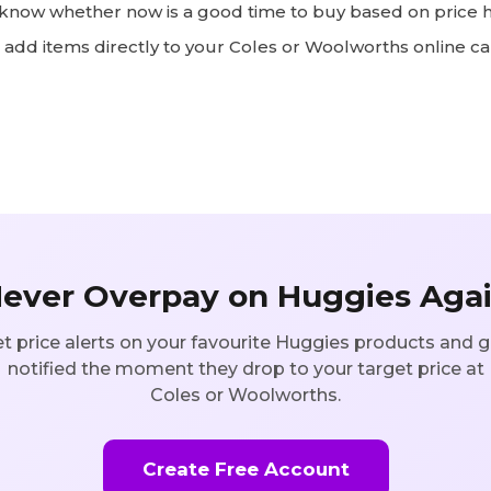
now whether now is a good time to buy based on price h
add items directly to your Coles or Woolworths online ca
ever Overpay on
Huggies
Aga
t price alerts on your favourite
Huggies
products and g
notified the moment they drop to your target price at
Coles or Woolworths.
Create Free Account