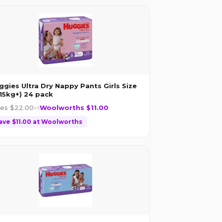
ggies Ultra Dry Nappy Pants Girls Size
(15kg+) 24 pack
les $
22.00
Woolworths $
11.00
vs
ave $
11.00
at
Woolworths