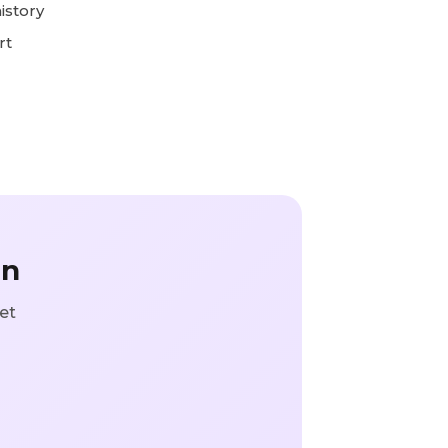
istory
rt
in
et