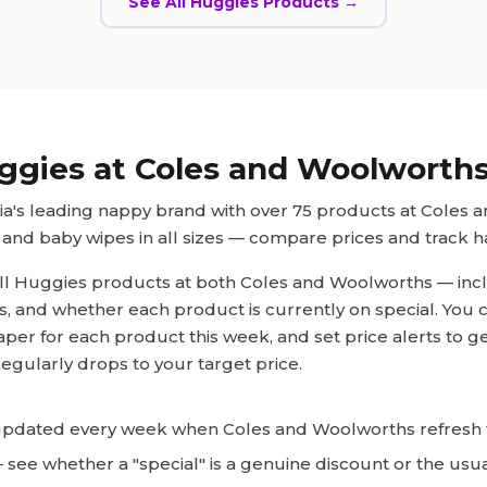
See All
Huggies
Products →
ggies
at Coles and Woolworth
lia's leading nappy brand with over 75 products at Coles 
and baby wipes in all sizes — compare prices and track ha
ll
Huggies
products at both Coles and Woolworths — inclu
ts, and whether each product is currently on special. You 
aper for each product this week, and set price alerts to g
egularly drops to your target price.
pdated every week when Coles and Woolworths refresh t
see whether a "special" is a genuine discount or the usua