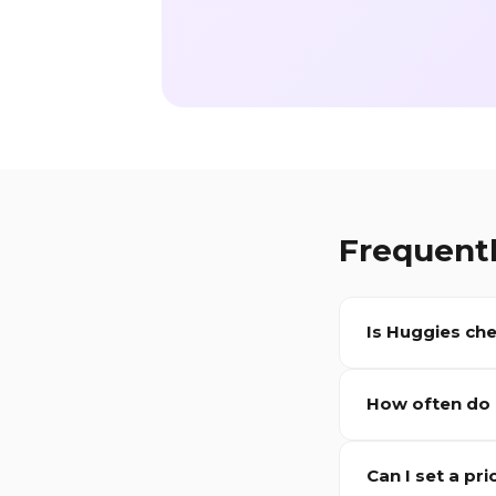
Frequent
Is
Huggies
che
How often do
Can I set a pri