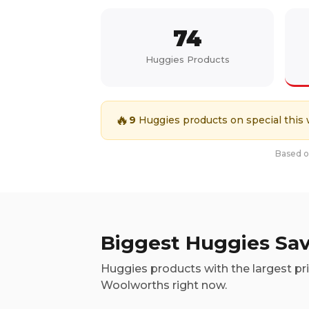
74
Huggies
Products
🔥
9
Huggies
products on special this
Based on
Biggest
Huggies
Sav
Huggies
products with the largest pr
Woolworths right now.