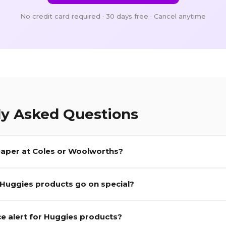
No credit card required · 30 days free · Cancel anytime
ly Asked Questions
aper at Coles or Woolworths?
Huggies
products go on special?
ce alert for
Huggies
products?