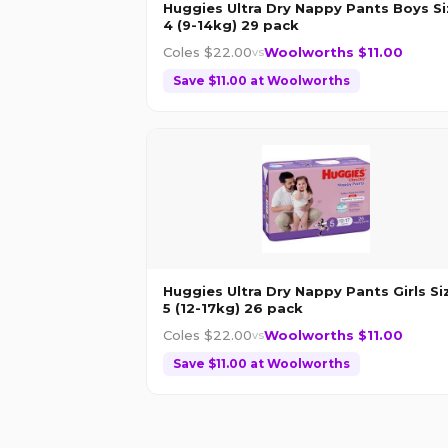
Huggies Ultra Dry Nappy Pants Boys Si
4 (9-14kg) 29 pack
Coles $
22.00
Woolworths $
11.00
vs
Save $
11.00
at
Woolworths
Huggies Ultra Dry Nappy Pants Girls Si
5 (12-17kg) 26 pack
Coles $
22.00
Woolworths $
11.00
vs
Save $
11.00
at
Woolworths