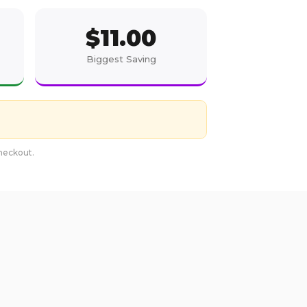
$
11.00
Biggest Saving
checkout.