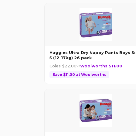
Huggies Ultra Dry Nappy Pants Boys Si
5 (12-17kg) 26 pack
Coles $
22.00
Woolworths $
11.00
vs
Save $
11.00
at
Woolworths