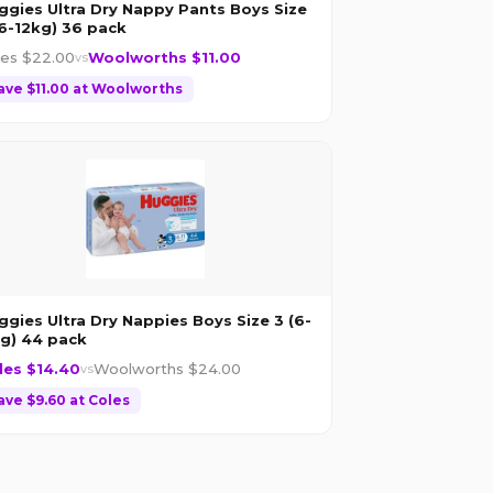
ggies Ultra Dry Nappy Pants Boys Size
(6-12kg) 36 pack
les $
22.00
Woolworths $
11.00
vs
ave $
11.00
at
Woolworths
ggies Ultra Dry Nappies Boys Size 3 (6-
kg) 44 pack
les $
14.40
Woolworths $
24.00
vs
ave $
9.60
at
Coles