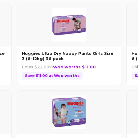
ze
Huggies Ultra Dry Nappy Pants Girls Size
Hu
3 (6-12kg) 36 pack
6 
Coles $
22.00
Woolworths $
11.00
Co
vs
Save $
11.00
at
Woolworths
S