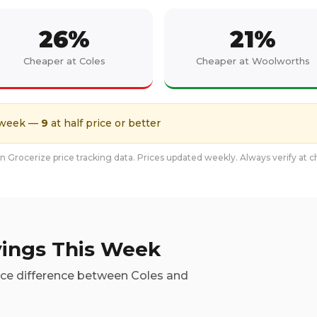
26
%
21
%
Cheaper at Coles
Cheaper at Woolworths
 week
—
9
at half price or better
 Grocerize price tracking data. Prices updated weekly. Always verify at 
ings This Week
ice difference between Coles and