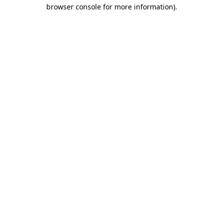
browser console for more information).