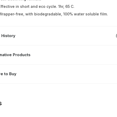
Effective in short and eco cycle. 1hr, 65 C.
Wrapper-free, with biodegradable, 100% water soluble film.
 History
rnative Products
e to Buy
s