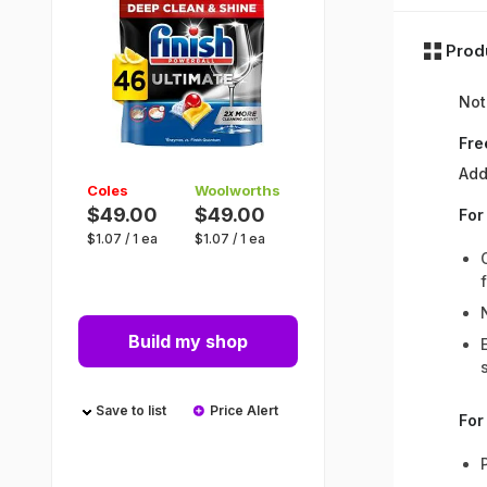
Prod
Not
Fre
Add
Coles
Woolworths
$49.00
$49.00
For
$
1.07
/
1 ea
$
1.07
/
1 ea
Build my shop
Save to list
Price Alert
For