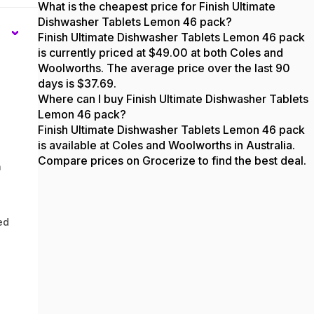
What is the cheapest price for Finish Ultimate
Dishwasher Tablets Lemon 46 pack?
Finish Ultimate Dishwasher Tablets Lemon 46 pack
is currently priced at $49.00 at both Coles and
Woolworths. The average price over the last 90
days is $37.69.
Where can I buy Finish Ultimate Dishwasher Tablets
Lemon 46 pack?
Finish Ultimate Dishwasher Tablets Lemon 46 pack
is available at Coles and Woolworths in Australia.
Compare prices on Grocerize to find the best deal.
n
ed