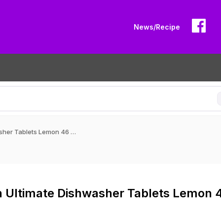
News/Recipe
Finish Ultimate Dishwasher Tablets Lemon 46 pack
h Ultimate Dishwasher Tablets Lemon 