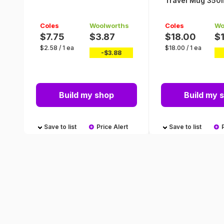
Travel Mug 350m
Coles
Woolworths
Coles
Wo
$7.75
$3.87
$18.00
$
$
2.58
/
1 ea
$
18.00
/
1 ea
-$
3.88
Build my shop
Build my 
Save to list
Price Alert
Save to list