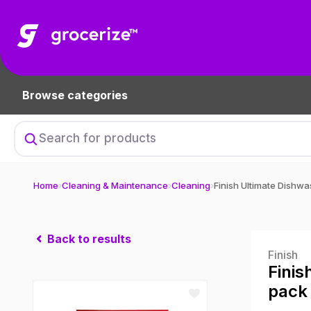
Browse categories
Home
›
Cleaning & Maintenance
›
Cleaning
›
Back to results
Finish
Finis
pack