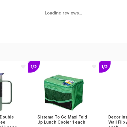
Loading reviews...
1/2
1/2
 Double
Sistema To Go Maxi Fold
Decor In
teel
Up Lunch Cooler 1 each
Wall Flip 