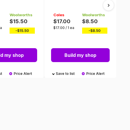
M
›
Woolworths
Coles
Woolworths
C
$15.50
$17.00
$8.50
$
ea
$
17.00
/
1 ea
$
0
-$
15.50
-$
8.50
ld my shop
Build my shop
st
Price Alert
Save to list
Price Alert
S