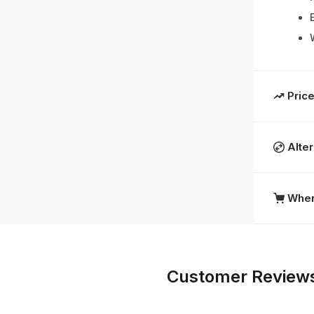
Price
Alte
Wher
Customer Review