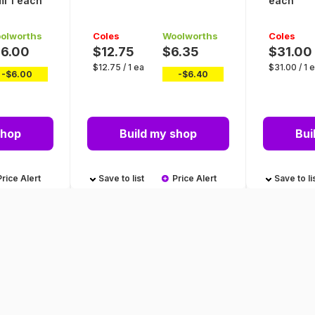
l 1 each
each
olworths
Coles
Woolworths
Coles
16.00
$12.75
$6.35
$31.00
$
12.75
/
1 ea
$
31.00
/
1 
-$
6.00
-$
6.40
shop
Build my shop
Bui
Price Alert
Save to list
Price Alert
Save to li