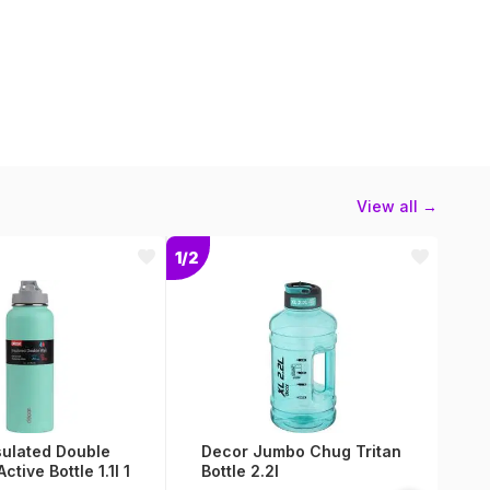
View all →
1/2
1/2
sulated Double
Decor Jumbo Chug Tritan
A
Active Bottle 1.1l 1
Bottle 2.2l
V