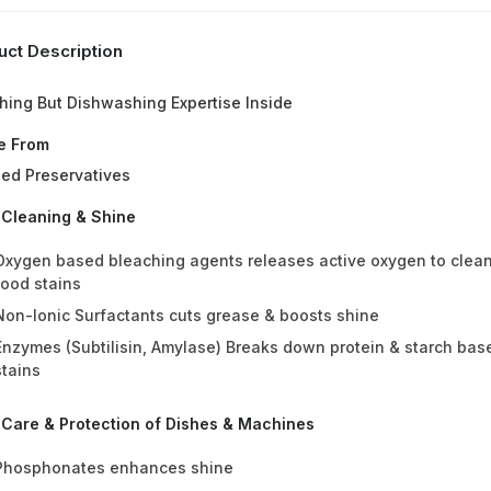
uct Description
hing But Dishwashing Expertise Inside
e From
ed Preservatives
 Cleaning & Shine
Oxygen based bleaching agents releases active oxygen to clea
food stains
Non-Ionic Surfactants cuts grease & boosts shine
Enzymes (Subtilisin, Amylase) Breaks down protein & starch bas
stains
 Care & Protection of Dishes & Machines
Phosphonates enhances shine