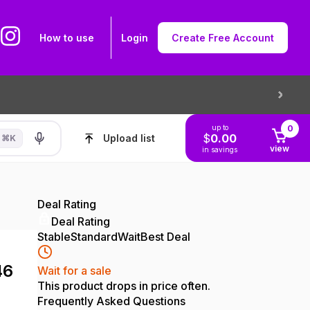
How to use
Login
Create Free Account
up to
0
$
0.00
Upload list
⌘
K
view
in savings
Deal Rating
Deal Rating
Stable
Standard
Wait
Best Deal
46
Wait for a sale
This product drops in price often.
Frequently Asked Questions