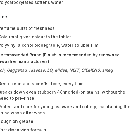
Polycarboxylates softens water
pers
Perfume burst of freshness
Colourant gives colour to the tablet
Polyvinyl alcohol biodegrable, water soluble film
Recommended Brand (Finish is recommended by renowned
hwasher manufacturers)
ch, Gaggenau, Hisense, LG, Midea, NEFF, SIEMENS, smeg
Deep clean and shine 1st time, every time.
Breaks down even stubborn 48hr dried-on stains, without the
need to pre-rinse
Protect and care for your glassware and cutlery, maintaining the
shine wash after wash
Tough on grease
Fast dissolving formula