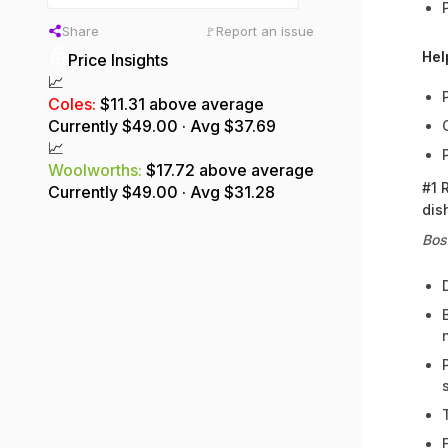
Share
Report an issue
🚩
Hel
Price Insights
📈
Coles
:
$11.31 above average
Currently $
49.00
· Avg $
37.69
📈
Woolworths
:
$17.72 above average
#1 
Currently $
49.00
· Avg $
31.28
dis
Bos