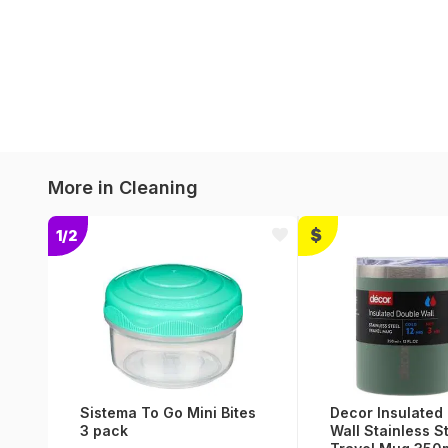
More in
Cleaning
1/2
Sistema To Go Mini Bites
Decor Insulated
3 pack
Wall Stainless S