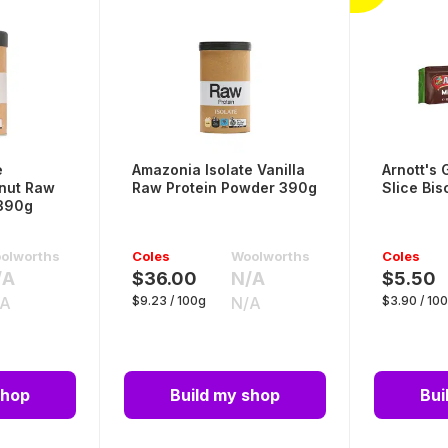
e
Amazonia Isolate Vanilla
Arnott's 
nut Raw
Raw Protein Powder 390g
Slice Bis
 390g
olworths
Coles
Woolworths
Coles
/A
$36.00
N/A
$5.50
/A
$
9.23
/
100g
N/A
$
3.90
/
10
shop
Build my shop
Bui