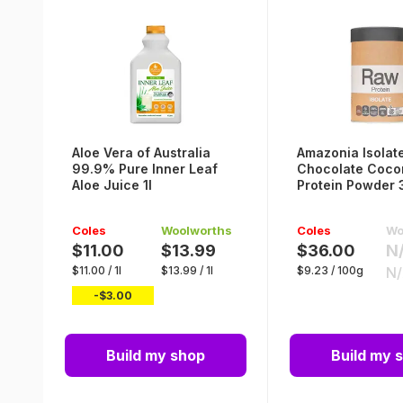
Aloe Vera of Australia
Amazonia Isolat
99.9% Pure Inner Leaf
Chocolate Coco
Aloe Juice 1l
Protein Powder
Coles
Woolworths
Coles
Wo
$11.00
$13.99
$36.00
N
$
11.00
/
1l
$
13.99
/
1l
$
9.23
/
100g
N
-$
3.00
Build my shop
Build my 