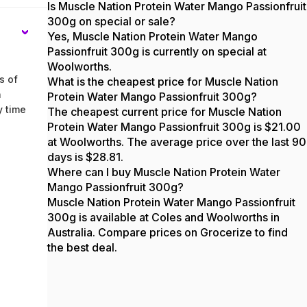
Is Muscle Nation Protein Water Mango Passionfruit
300g on special or sale?
Yes, Muscle Nation Protein Water Mango
Passionfruit 300g is currently on special at
Woolworths.
s of
What is the cheapest price for Muscle Nation
n
Protein Water Mango Passionfruit 300g?
y time
The cheapest current price for Muscle Nation
Protein Water Mango Passionfruit 300g is $21.00
at Woolworths. The average price over the last 90
days is $28.81.
Where can I buy Muscle Nation Protein Water
Mango Passionfruit 300g?
Muscle Nation Protein Water Mango Passionfruit
300g is available at Coles and Woolworths in
Australia. Compare prices on Grocerize to find
the best deal.