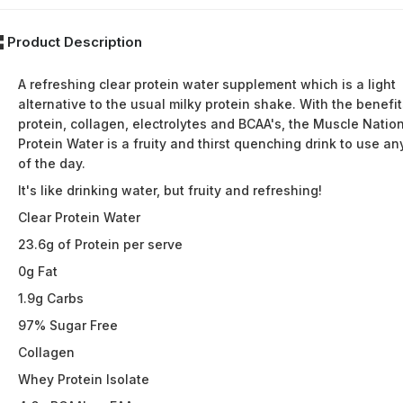
Product Description
A refreshing clear protein water supplement which is a light
alternative to the usual milky protein shake. With the benefit
protein, collagen, electrolytes and BCAA's, the Muscle Natio
Protein Water is a fruity and thirst quenching drink to use an
of the day.
It's like drinking water, but fruity and refreshing!
Clear Protein Water
23.6g of Protein per serve
0g Fat
1.9g Carbs
97% Sugar Free
Collagen
Whey Protein Isolate