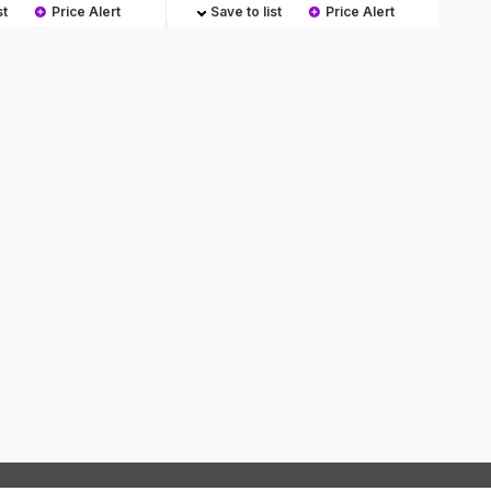
st
Price Alert
Save to list
Price Alert
S