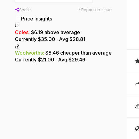
Share
Report an issue
🚩
Price Insights
📈
Coles
:
$6.19 above average
Currently $
35.00
· Avg $
28.81
💰
Woolworths
:
$8.46 cheaper than average
Currently $
21.00
· Avg $
29.46