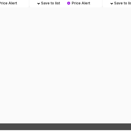
Price Alert
Save to list
Price Alert
Save to li