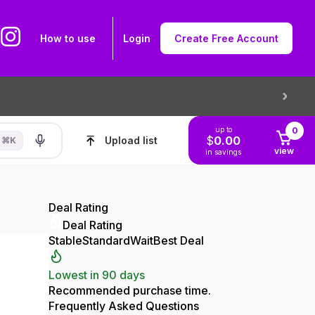
How to use
Login
Create Free Account
up to
0
$
0.00
Upload list
⌘
K
view
in savings
Deal Rating
Deal Rating
Stable
Standard
Wait
Best Deal
Lowest in 90 days
Recommended purchase time.
Frequently Asked Questions