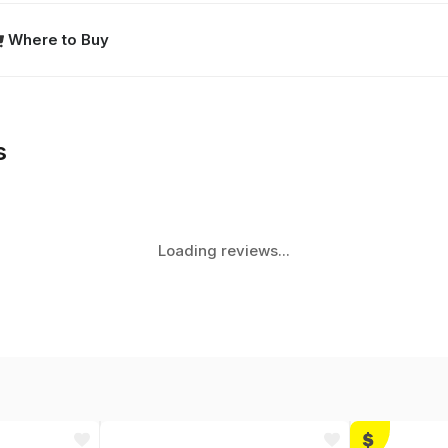
Where to Buy
s
Loading reviews...