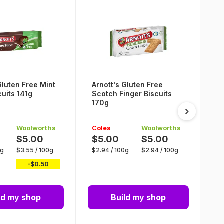
Gluten Free Mint
Arnott's Gluten Free
A
cuits 141g
Scotch Finger Biscuits
S
170g
B
›
Woolworths
Coles
Woolworths
C
$5.00
$5.00
$5.00
$
0g
$
3.55
/
100g
$
2.94
/
100g
$
2.94
/
100g
$
-$
0.50
ld my shop
Build my shop