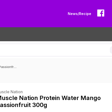
News/Recipe
Muscle Nation Protein Water Mango Passionfruit 300g
uscle Nation
uscle Nation Protein Water Mango
assionfruit 300g