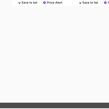
Save to list
Price Alert
Save to list