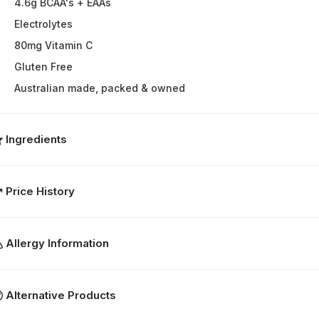
4.6g BCAA's + EAAs
Electrolytes
80mg Vitamin C
Gluten Free
Australian made, packed & owned
Ingredients
Price History
Allergy Information
Alternative Products