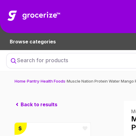
Browse categories
Home
›
Pantry
›
Health Foods
›
Back to results
M
M
P