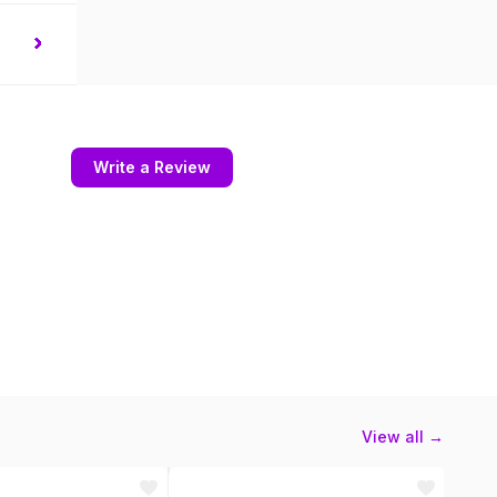
Write a Review
View all →