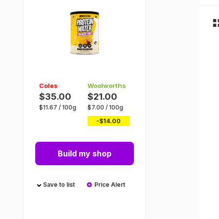
Coles
Woolworths
$35.00
$21.00
$
11.67
/
100g
$
7.00
/
100g
-$
14.00
Build my shop
Save to list
Price Alert