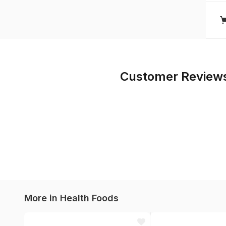
Customer Review
More in
Health Foods